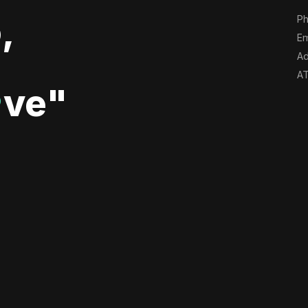
,
Ph
Em
Ad
AT
ve"
♥