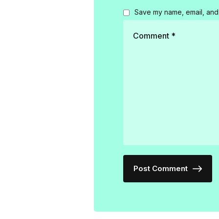
Save my name, email, and 
Post Comment