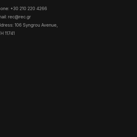
one: +30 210 220 4266
ail: rec@rec.gr
dress: 106 Syngrou Avenue,
H 11741