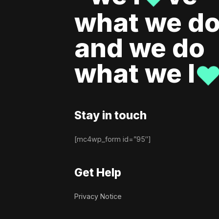
what we do
and we do
what we l
Stay in touch
[mc4wp_form id=”95″]
Get Help
Privacy Notice