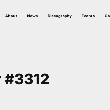
About
News
Discography
Events
Co
r #3312