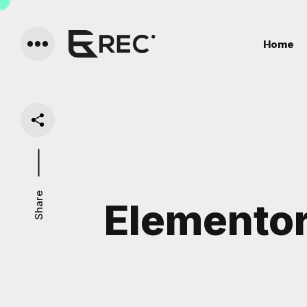
Home
Share
Elemento