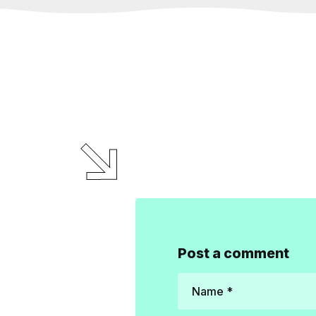
Post a comment