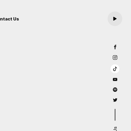
ntact Us