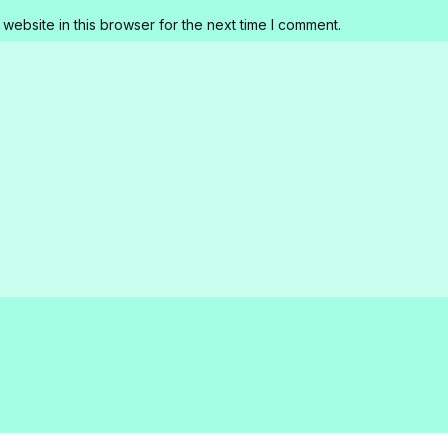
website in this browser for the next time I comment.