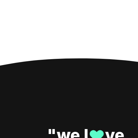
"we l
ve
♥