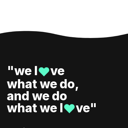
"we l
ve
♥
what we do,
and we do
what we l
ve"
♥