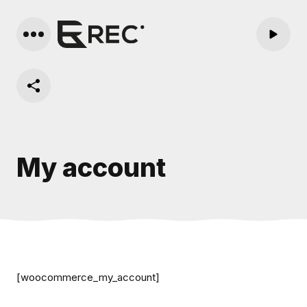
My account
[woocommerce_my_account]