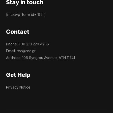
Stay in touch
[mc4wp_form id=”95″]
Contact
Phone: +30 210 220 4266
Email: rec@rec.gr
Address: 106 Syngrou Avenue, ATH 11741
Get Help
Privacy Notice